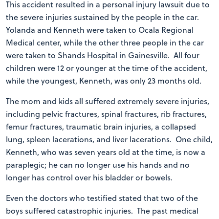
This accident resulted in a personal injury lawsuit due to
the severe injuries sustained by the people in the car.
Yolanda and Kenneth were taken to Ocala Regional
Medical center, while the other three people in the car
were taken to Shands Hospital in Gainesville. All four
children were 12 or younger at the time of the accident,
while the youngest, Kenneth, was only 23 months old.
The mom and kids all suffered extremely severe injuries,
including pelvic fractures, spinal fractures, rib fractures,
femur fractures, traumatic brain injuries, a collapsed
lung, spleen lacerations, and liver lacerations. One child,
Kenneth, who was seven years old at the time, is now a
paraplegic; he can no longer use his hands and no
longer has control over his bladder or bowels.
Even the doctors who testified stated that two of the
boys suffered catastrophic injuries. The past medical