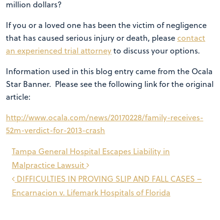
million dollars?
If you or a loved one has been the victim of negligence
that has caused serious injury or death, please
contact
an experienced trial attorney
to discuss your options.
Information used in this blog entry came from the Ocala
Star Banner. Please see the following link for the original
article:
http://www.ocala.com/news/20170228/family-receives-
52m-verdict-for-2013-crash
Post
Tampa General Hospital Escapes Liability in
navigation
Malpractice Lawsuit
DIFFICULTIES IN PROVING SLIP AND FALL CASES –
Encarnacion v. Lifemark Hospitals of Florida