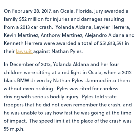
On February 28, 2017, an Ocala, Florida, jury awarded a
family $52 million for injuries and damages resulting
from a 2013 car crash. Yolanda Aldana, Leyvier Herrera,
Kevin Martinez, Anthony Martinez, Alejandro Aldana and
Kenneth Herrera were awarded a total of $51,813,591 in
their
lawsuit
against Nathan Pyles.
In December of 2013, Yolanda Aldana and her four
children were sitting at a red light in Ocala, when a 2012
black BMW driven by Nathan Pyles slammed into them
without even braking. Pyles was cited for careless
driving with serious bodily injury. Pyles told state
troopers that he did not even remember the crash, and
he was unable to say how fast he was going at the time
of impact. The speed limit at the place of the crash was
55 m.p.h.