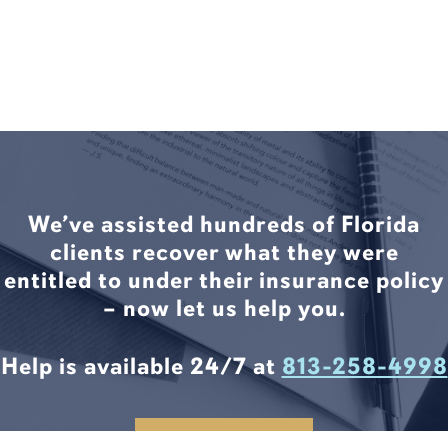
We’ve assisted hundreds of Florida
clients recover what they were
entitled to under their insurance policy
– now let us help you.
Help is available 24/7 at
813-258-4998
CONTACT US