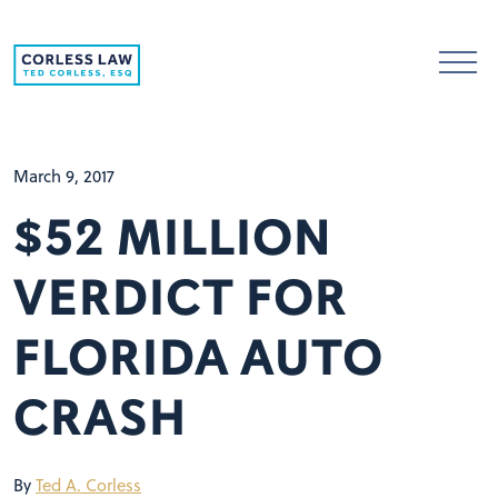
Skip to content
March 9, 2017
$52 MILLION
VERDICT FOR
FLORIDA AUTO
CRASH
By
Ted A. Corless