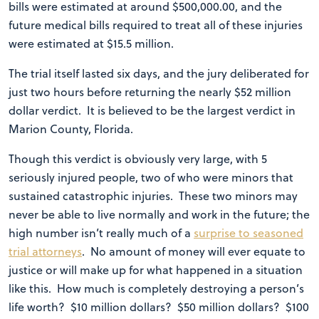
bills were estimated at around $500,000.00, and the
future medical bills required to treat all of these injuries
were estimated at $15.5 million.
The trial itself lasted six days, and the jury deliberated for
just two hours before returning the nearly $52 million
dollar verdict. It is believed to be the largest verdict in
Marion County, Florida.
Though this verdict is obviously very large, with 5
seriously injured people, two of who were minors that
sustained catastrophic injuries. These two minors may
never be able to live normally and work in the future; the
high number isn’t really much of a
surprise to seasoned
trial attorneys
. No amount of money will ever equate to
justice or will make up for what happened in a situation
like this. How much is completely destroying a person’s
life worth? $10 million dollars? $50 million dollars? $100