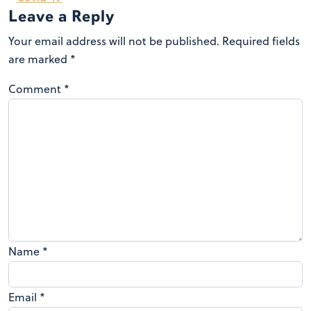
Leave a Reply
Your email address will not be published.
Required fields
are marked
*
Comment
*
Name
*
Email
*