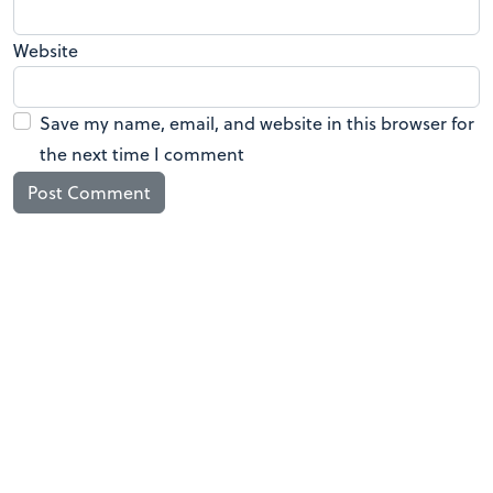
Website
Save my name, email, and website in this browser for
the next time I comment