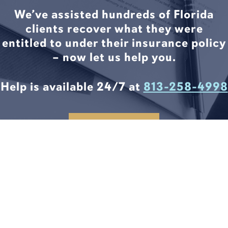
We’ve assisted hundreds of Florida
clients recover what they were
entitled to under their insurance policy
– now let us help you.
Help is available 24/7 at
813-258-4998
CONTACT US