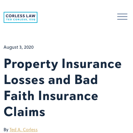
Skip to content
August 3, 2020
Property Insurance
Losses and Bad
Faith Insurance
Claims
By
Ted A. Corless