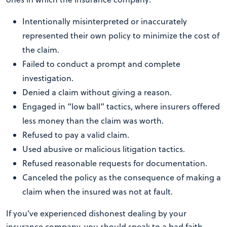
Intentionally misinterpreted or inaccurately
represented their own policy to minimize the cost of
the claim.
Failed to conduct a prompt and complete
investigation.
Denied a claim without giving a reason.
Engaged in “low ball” tactics, where insurers offered
less money than the claim was worth.
Refused to pay a valid claim.
Used abusive or malicious litigation tactics.
Refused reasonable requests for documentation.
Canceled the policy as the consequence of making a
claim when the insured was not at fault.
If you’ve experienced dishonest dealing by your
insurance company, you should speak to a bad faith