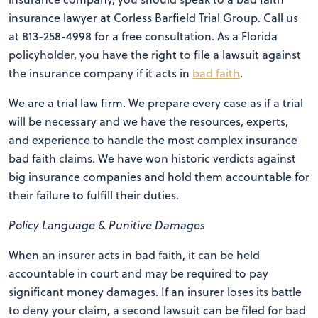
insurance lawyer at Corless Barfield Trial Group. Call us
at 813-258-4998 for a free consultation. As a Florida
policyholder, you have the right to file a lawsuit against
the insurance company if it acts in
bad faith
.
We are a trial law firm. We prepare every case as if a trial
will be necessary and we have the resources, experts,
and experience to handle the most complex insurance
bad faith claims. We have won historic verdicts against
big insurance companies and hold them accountable for
their failure to fulfill their duties.
Policy Language & Punitive Damages
When an insurer acts in bad faith, it can be held
accountable in court and may be required to pay
significant money damages. If an insurer loses its battle
to deny your claim, a second lawsuit can be filed for bad