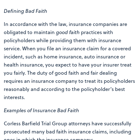
Defining Bad Faith
In accordance with the law, insurance companies are
obligated to maintain
good faith
practices with
policyholders while providing them with insurance
service. When you file an insurance claim for a covered
incident, such as home insurance, auto insurance or
health insurance, you expect to have your insurer treat
you fairly. The duty of good faith and fair dealing
requires an insurance company to treat its policyholders
reasonably and according to the policyholder’s best
interests.
Examples of Insurance Bad Faith
Corless Barfield Trial Group attorneys have successfully
prosecuted many bad faith insurance claims, including
ones in which the insurance company: