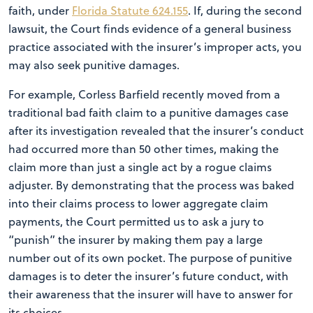
faith, under
Florida Statute 624.155
. If, during the second
lawsuit, the Court finds evidence of a general business
practice associated with the insurer’s improper acts, you
may also seek punitive damages.
For example, Corless Barfield recently moved from a
traditional bad faith claim to a punitive damages case
after its investigation revealed that the insurer’s conduct
had occurred more than 50 other times, making the
claim more than just a single act by a rogue claims
adjuster. By demonstrating that the process was baked
into their claims process to lower aggregate claim
payments, the Court permitted us to ask a jury to
“punish” the insurer by making them pay a large
number out of its own pocket. The purpose of punitive
damages is to deter the insurer’s future conduct, with
their awareness that the insurer will have to answer for
its choices.