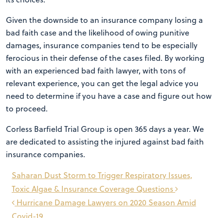
Given the downside to an insurance company losing a
bad faith case and the likelihood of owing punitive
damages, insurance companies tend to be especially
ferocious in their defense of the cases filed. By working
with an experienced bad faith lawyer, with tons of
relevant experience, you can get the legal advice you
need to determine if you have a case and figure out how
to proceed.
Corless Barfield Trial Group is open 365 days a year. We
are dedicated to assisting the injured against bad faith
insurance companies.
Post
Saharan Dust Storm to Trigger Respiratory Issues,
navigation
Toxic Algae & Insurance Coverage Questions
Hurricane Damage Lawyers on 2020 Season Amid
Covid-19