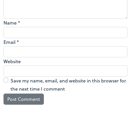
Name
*
Email
*
Website
Save my name, email, and website in this browser for
the next time I comment