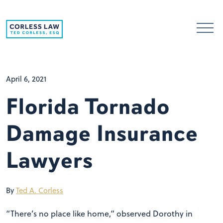
Skip to content
April 6, 2021
Florida Tornado
Damage Insurance
Lawyers
By
Ted A. Corless
“There’s no place like home,” observed Dorothy in