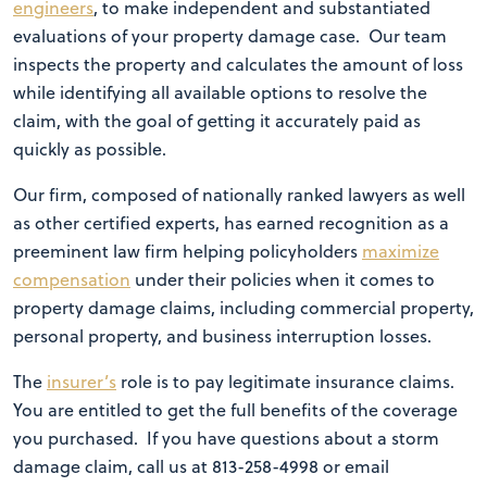
engineers
, to make independent and substantiated
evaluations of your property damage case. Our team
inspects the property and calculates the amount of loss
while identifying all available options to resolve the
claim, with the goal of getting it accurately paid as
quickly as possible.
Our firm, composed of nationally ranked lawyers as well
as other certified experts, has earned recognition as a
preeminent law firm helping policyholders
maximize
compensation
under their policies when it comes to
property damage claims, including commercial property,
personal property, and business interruption losses.
The
insurer’s
role is to pay legitimate insurance claims.
You are entitled to get the full benefits of the coverage
you purchased. If you have questions about a storm
damage claim, call us at 813-258-4998 or email