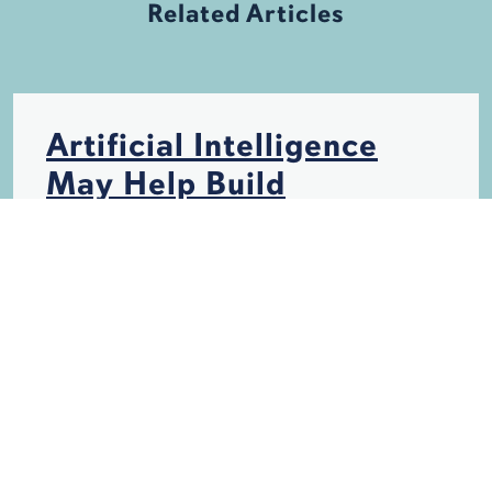
Related Articles
Artificial Intelligence
May Help Build
Hurricane-Resistant
Structures
HURRICANES
INSURANCE
STORM DAMAGE