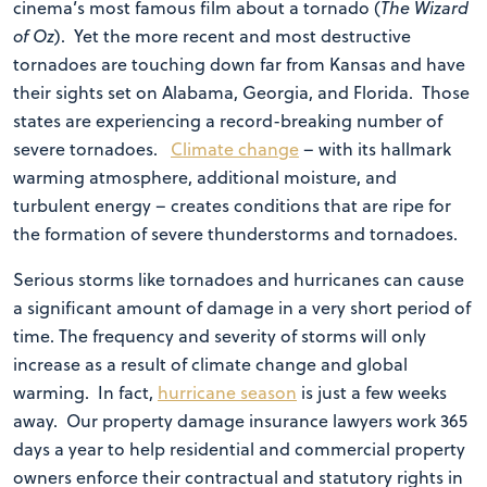
cinema’s most famous film about a tornado (
The Wizard
of Oz
). Yet the more recent and most destructive
tornadoes are touching down far from Kansas and have
their sights set on Alabama, Georgia, and Florida. Those
states are experiencing a record-breaking number of
severe tornadoes.
Climate change
– with its hallmark
warming atmosphere, additional moisture, and
turbulent energy – creates conditions that are ripe for
the formation of severe thunderstorms and tornadoes.
Serious storms like tornadoes and hurricanes can cause
a significant amount of damage in a very short period of
time. The frequency and severity of storms will only
increase as a result of climate change and global
warming. In fact,
hurricane season
is just a few weeks
away. Our property damage insurance lawyers work 365
days a year to help residential and commercial property
owners enforce their contractual and statutory rights in