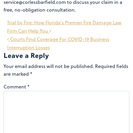
service@corlessbarfield.com to discuss your claim in a
free, no-obligation consultation.
Post
Trial by Fire: How Florida’s Premier Fire Damage Law
navigation
Firm Can Help You
Courts Find Coverage For COVID-19 Business
Interruption Losses
Leave a Reply
Your email address will not be published.
Required fields
are marked
*
Comment
*