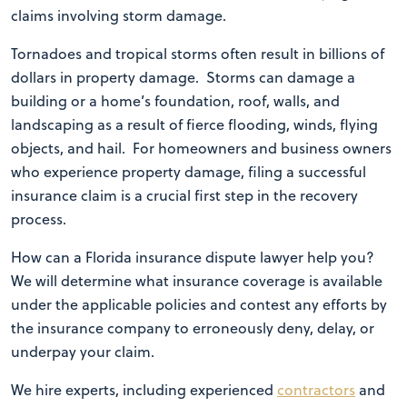
claims involving storm damage.
Tornadoes and tropical storms often result in billions of
dollars in property damage.
Storms can damage a
building or a home’s foundation, roof, walls, and
landscaping as a result of fierce flooding, winds, flying
objects, and hail. For homeowners and business owners
who experience property damage, filing a successful
insurance claim is a crucial first step in the recovery
process.
How can a Florida insurance dispute lawyer help you?
We will determine what insurance coverage is available
under the applicable policies and contest any efforts by
the insurance company to erroneously deny, delay, or
underpay your claim.
We hire experts, including experienced
contractors
and