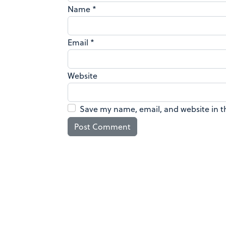
Name
*
Email
*
Website
Save my name, email, and website in t