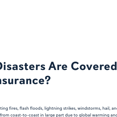
isasters Are Covered
nsurance?
ing fires, flash floods, lightning strikes, windstorms, hail,
from coast-to-coast in large part due to global warming and