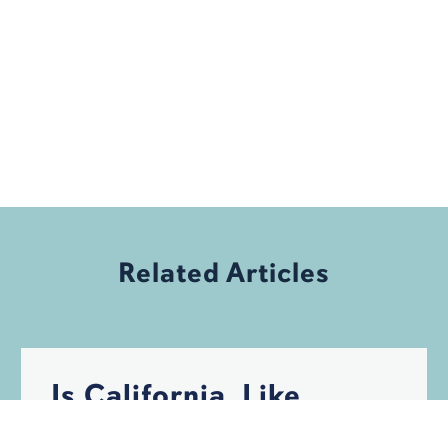
Related Articles
Is California, Like
Florida, Becoming