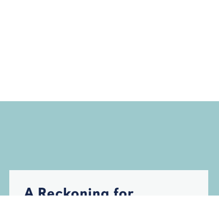
A Reckoning for
Florida’s Insurance