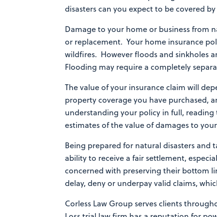
disasters can you expect to be covered 
Damage to your home or business from nat
or replacement. Your home insurance polic
wildfires. However floods and sinkholes a
Flooding may require a completely separat
The value of your insurance claim will dep
property coverage you have purchased, an
understanding your policy in full, reading
estimates of the value of damages to your
Being prepared for natural disasters and 
ability to receive a fair settlement, espe
concerned with preserving their bottom lin
delay, deny or underpay valid claims, whic
Corless Law Group serves clients through
Loss trial law firm has a reputation for p