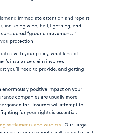
 demand immediate attention and repairs
, including wind, hail, lightning, and
e considered “ground movements.”
e you protection.
iated with your policy, what kind of
r’s insurance claim involves
rt you’ll need to provide, and getting
an enormously positive impact on your
nsurance companies are usually more
argained for. Insurers will attempt to
hting for your rights is essential.
ing settlements and verdicts
. Our Large
naging a complex multi-million dollar civil