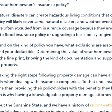
by your homeowner’s insurance policy?
ural disasters can create hazardous living conditions that
y will likely cover
some
natural disasters and weather events
re often
excluded
from insurance coverage because they ar
e flood insurance policy or upgrading a basic policy to giv
end on the kind of policy you have, what exclusions are assoc
d your deductible. Determining the value of your homeowne
 the fine print, knowing the kind of documentation and suppo
 property.
taking the right steps following property damage can have 
cially when dealing with insurance companies. To that end, i
e than providing their policyholders with the benefits they b
h is why having a knowledgeable property damage attorney fig
out the Sunshine State, and we have a history of
record-sett
owerful advocacy, experience in high-stakes trial work, and ma