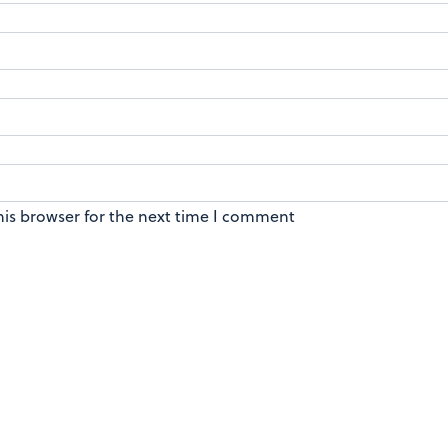
his browser for the next time I comment