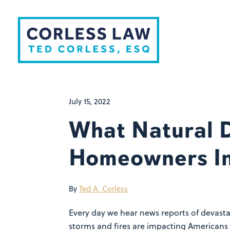
Skip to content
July 15, 2022
What Natural D
Homeowners I
By
Ted A. Corless
Every day we hear news reports of devastat
storms and fires are impacting Americans 