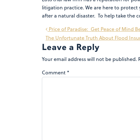
litigation practice. We are here to prot
after a natural disaster. To help take th
Post
Price of Paradise: Get Peace of Mind Be
The Unfortunate Truth About Flood Ins
navigation
Leave a Reply
Your email address will not be published.
Comment
*