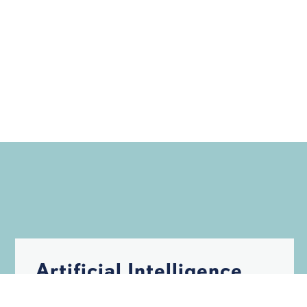
Artificial Intelligence
May Help Build