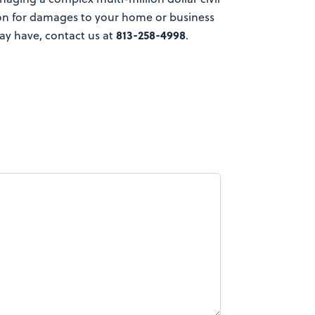
ion for damages to your home or business
813-258-4998
ay have, contact us at
.