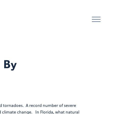
 By
 and tornadoes. A record number of severe
 climate change. In Florida, what natural