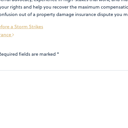
ect your rights and help you recover the maximum compensat
e confusion out of a property damage insurance dispute you m
fore a Storm Strikes
urance
Required fields are marked
*