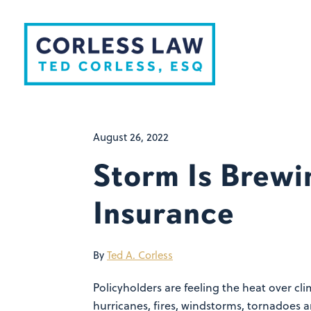
Skip to content
August 26, 2022
Storm Is Brewi
Insurance
By
Ted A. Corless
Policyholders are feeling the heat over c
hurricanes, fires, windstorms, tornadoes 