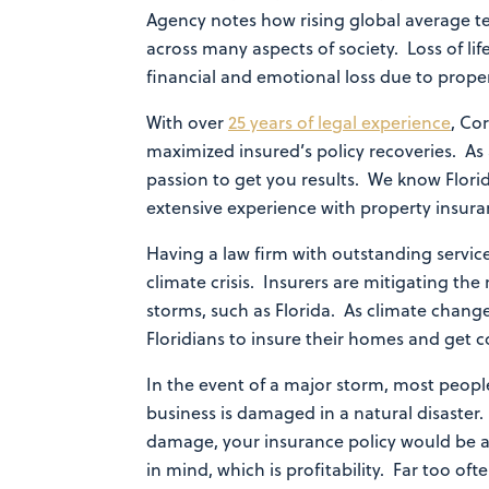
Agency notes how rising global average te
across many aspects of society. Loss of l
financial and emotional loss due to prop
With over
25 years of legal experience
, Co
maximized insured’s policy recoveries. As
passion to get you results. We know Florid
extensive experience with property insura
Having a law firm with outstanding service
climate crisis. Insurers are mitigating th
storms, such as Florida. As climate change
Floridians to insure their homes and get 
In the event of a major storm, most peopl
business is damaged in a natural disaster
damage, your insurance policy would be a
in mind, which is profitability. Far too of