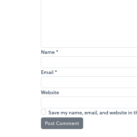
Name
*
Email
*
Website
Save my name, email, and website in t