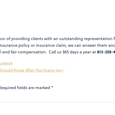
n of providing clients with an outstanding representation for
nsurance policy or insurance claim, we can answer them and 
813-258-
ll and fair compensation. Call us 365 days a year at
surance
Should Know After Hurricane Ian
Required fields are marked
*