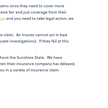
laims since they need to cover more
ceive fair and just coverage from their
ces
and you need to take legal action, we
e claim. An insurer cannot act in bad
ate investigations). If they fail at this
hout the Sunshine State. We have
 when their insurance company has delayed,
ou in a variety of insurance claim