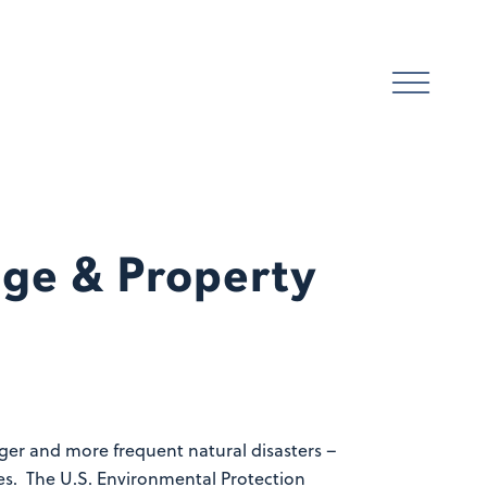
ge & Property
nger and more frequent natural disasters –
tes. The U.S. Environmental Protection