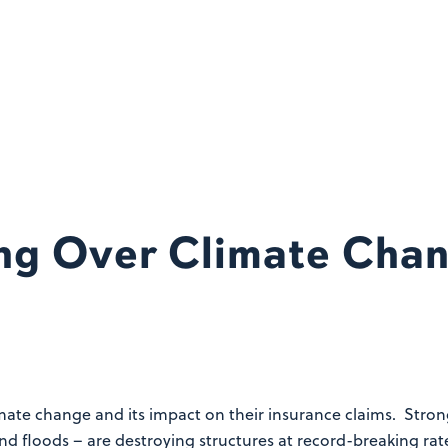
ng Over Climate Chan
limate change and its impact on their insurance claims. Stro
and floods – are destroying structures at record-breaking ra