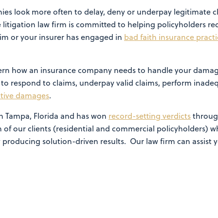
es look more often to delay, deny or underpay legitimate c
 litigation law firm is committed to helping policyholders re
im or your insurer has engaged in
bad faith insurance practi
govern how an insurance company needs to handle your damag
l to respond to claims, underpay valid claims, perform inadequ
itive damages
.
 in Tampa, Florida and has won
record-setting verdicts
throug
 of our clients (residential and commercial policyholders)
 producing solution-driven results. Our law firm can assist y