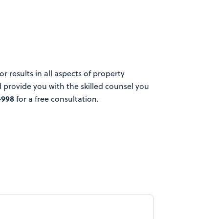
 results in all aspects of property
provide you with the skilled counsel you
4998
for a free consultation.