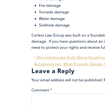
Fire damage
Tornado damage
Water damage
Sinkhole damage
Corless Law Group was built on a foundatio
damage. If you have questions about an i
need to protect your rights and receive fu
Post
The Unfortunate Truth About Flood In
Autopsying Ian: What Property Owners 
navigation
Leave a Reply
Your email address will not be published.
Comment
*