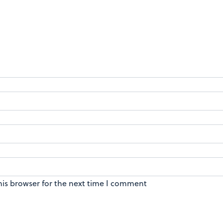
his browser for the next time I comment