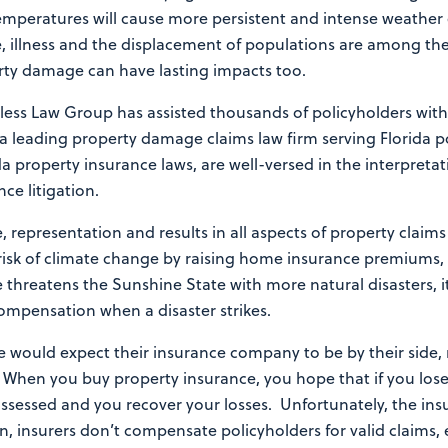
mperatures will cause more persistent and intense weather 
ife, illness and the displacement of populations are among t
erty damage can have lasting impacts too.
rless Law Group has assisted thousands of policyholders with
 a leading property damage claims law firm serving Florida 
a property insurance laws, are well-versed in the interpreta
nce litigation.
, representation and results in all aspects of property claim
e risk of climate change by raising home insurance premiums, e
 threatens the Sunshine State with more natural disasters, i
compensation when a disaster strikes.
e would expect their insurance company to be by their side, 
. When you buy property insurance, you hope that if you los
ssessed and you recover your losses. Unfortunately, the in
ten, insurers don’t compensate policyholders for valid claims, 