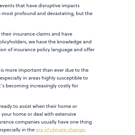
events that have disruptive impacts
he most profound and devastating, but the
 their insurance claims and have
policyholders, we have the knowledge and
tion of insurance policy language and offer
s is more important than ever due to the
specially in areas highly susceptible to
t’s becoming increasingly costly for
ready to assist when their home or
e your home or deal with extensive
surance companies usually have one thing
especially in the
era of climate change
.