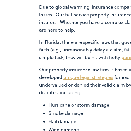
Due to global warming, insurance compani
losses. Our full-service property insurance
insurers. Whether you have a complex cla
are here to help.
In Florida, there are specific laws that 
faith (e.g., unreasonably delay a claim, fai
simple task, they will be hit with hefty
pun
Our property insurance law firm is based
developed
unique legal strategies
for each
undervalued or denied their valid claim by
disputes, including:
Hurricane or storm damage
Smoke damage
Hail damage
Wind damage