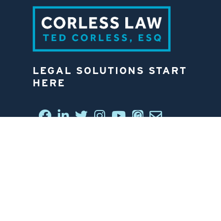
LEGAL SOLUTIONS START
HERE
CONNECT WITH US
6812 W. LINEBAUGH AVE.
TAMPA, FL 33625
813-258-4998
CONTACT US