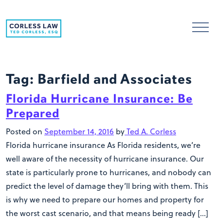
Skip to content
Tag:
Barfield and Associates
Florida Hurricane Insurance: Be
Prepared
Posted on
September 14, 2016
by
Ted A. Corless
Florida hurricane insurance As Florida residents, we’re
well aware of the necessity of hurricane insurance. Our
state is particularly prone to hurricanes, and nobody can
predict the level of damage they’ll bring with them. This
is why we need to prepare our homes and property for
the worst cast scenario, and that means being ready […]