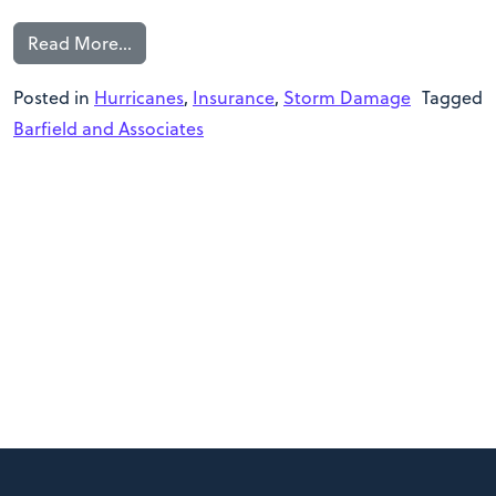
Read More…
Posted in
Hurricanes
,
Insurance
,
Storm Damage
Tagged
Barfield and Associates