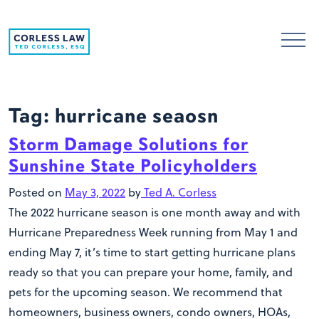
Skip to content
Tag:
hurricane seaosn
Storm Damage Solutions for
Sunshine State Policyholders
Posted on
May 3, 2022
by
Ted A. Corless
The 2022 hurricane season is one month away and with
Hurricane Preparedness Week running from May 1 and
ending May 7, it’s time to start getting hurricane plans
ready so that you can prepare your home, family, and
pets for the upcoming season. We recommend that
homeowners, business owners, condo owners, HOAs,