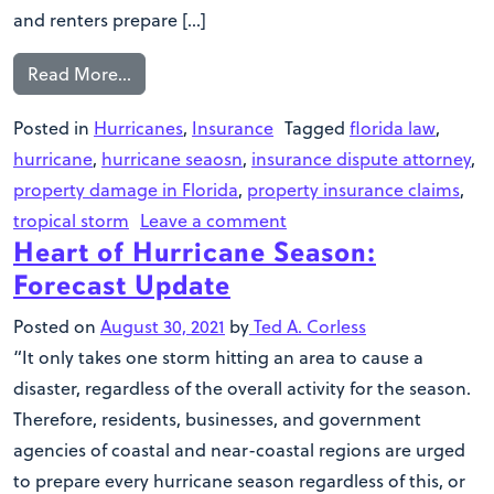
and renters prepare […]
Read More…
Posted in
Hurricanes
,
Insurance
Tagged
florida law
,
hurricane
,
hurricane seaosn
,
insurance dispute attorney
,
property damage in Florida
,
property insurance claims
,
tropical storm
Leave a comment
Heart of Hurricane Season:
Forecast Update
Posted on
August 30, 2021
by
Ted A. Corless
“It only takes one storm hitting an area to cause a
disaster, regardless of the overall activity for the season.
Therefore, residents, businesses, and government
agencies of coastal and near-coastal regions are urged
to prepare every hurricane season regardless of this, or