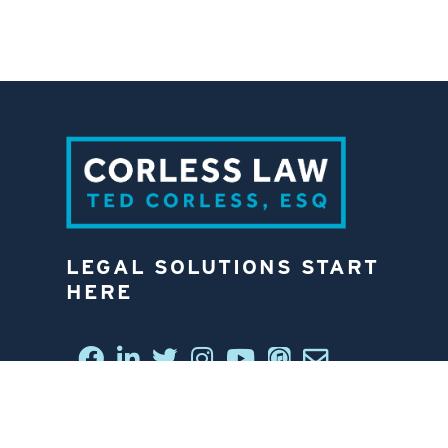
LEGAL SOLUTIONS START
HERE
CONNECT WITH US
6812 W. LINEBAUGH AVE.