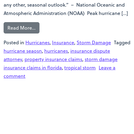
any other, seasonal outlook.” – National Oceanic and
Atmospheric Administration (NOAA) Peak hurricane […]
Read More…
Posted in
Hurricanes
,
Insurance
,
Storm Damage
Tagged
hurricane seaosn
,
hurricanes
,
insurance dispute
attorney
,
property insurance claims
,
storm damage
insurance claims in florida
,
tropical storm
Leave a
comment