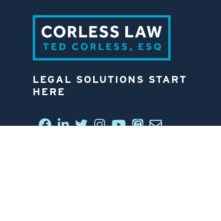
LEGAL SOLUTIONS START
HERE
CONNECT WITH US
6812 W. LINEBAUGH AVE.
TAMPA, FL 33625
813-258-4998
CONTACT US