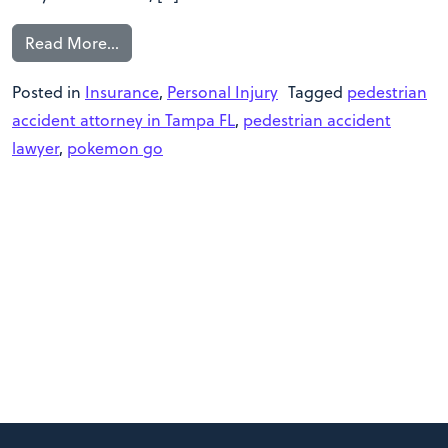
Read More…
Posted in
Insurance
,
Personal Injury
Tagged
pedestrian
accident attorney in Tampa FL
,
pedestrian accident
lawyer
,
pokemon go