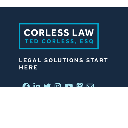
LEGAL SOLUTIONS START
HERE
CONNECT WITH US
6812 W. LINEBAUGH AVE.
TAMPA, FL 33625
813-258-4998