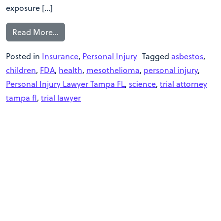
exposure […]
Read More…
Posted in
Insurance
,
Personal Injury
Tagged
asbestos
,
children
,
FDA
,
health
,
mesothelioma
,
personal injury
,
Personal Injury Lawyer Tampa FL
,
science
,
trial attorney
tampa fl
,
trial lawyer