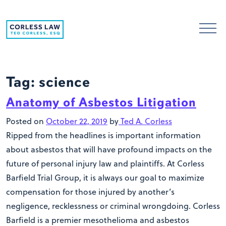
Skip to content
Tag:
science
Anatomy of Asbestos Litigation
Posted on
October 22, 2019
by
Ted A. Corless
Ripped from the headlines is important information
about asbestos that will have profound impacts on the
future of personal injury law and plaintiffs. At Corless
Barfield Trial Group, it is always our goal to maximize
compensation for those injured by another’s
negligence, recklessness or criminal wrongdoing. Corless
Barfield is a premier mesothelioma and asbestos