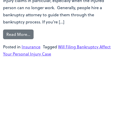
injury claims in particular, especially when the injured
person can no longer work. Generally, people hire a
bankruptcy attorney to guide them through the
bankruptcy process. If you’re […]
Read More…
Posted in
Insurance
Tagged
Will Filing Bankruptcy Affect
Your Personal Injury Case