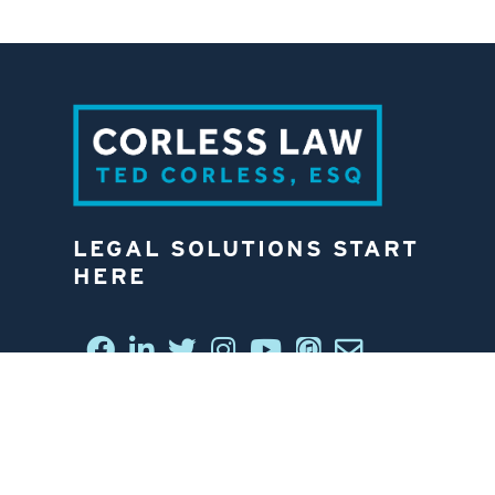
LEGAL SOLUTIONS START
HERE
CONNECT WITH US
6812 W. LINEBAUGH AVE.
TAMPA, FL 33625