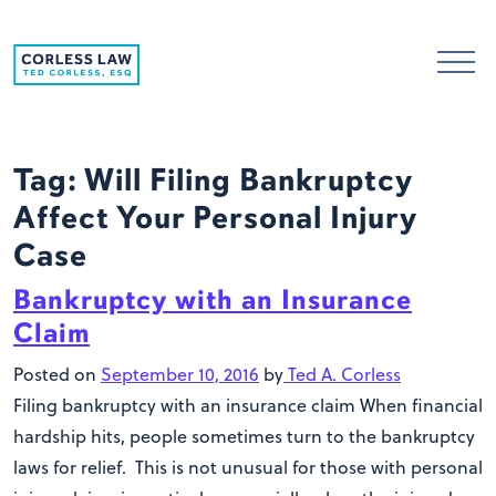
Skip to content
Tag:
Will Filing Bankruptcy
Affect Your Personal Injury
Case
Bankruptcy with an Insurance
Claim
Posted on
September 10, 2016
by
Ted A. Corless
Filing bankruptcy with an insurance claim When financial
hardship hits, people sometimes turn to the bankruptcy
laws for relief. This is not unusual for those with personal